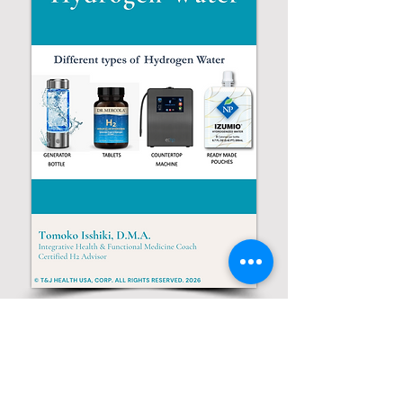
© 2026 by Tomoko Health
T & J Health USA, Inc,.
Fort Lee, NJ U.S.A.
(201)341-0834