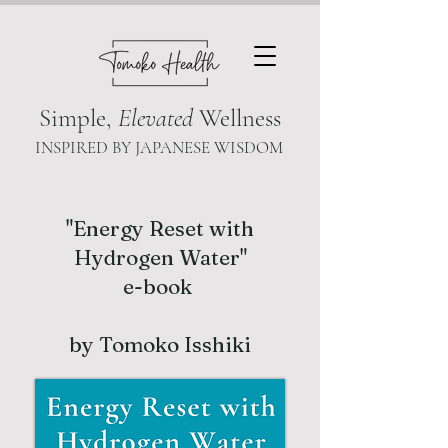
Simple,
Elevated
Wellness
INSPIRED BY JAPANESE WISDOM
"Energy Reset with
Hydrogen Water"
e-book
by Tomoko Isshiki